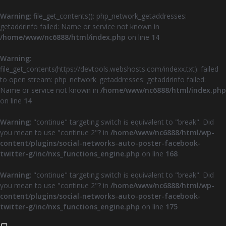
Warning
: file_get_contents(): php_network_getaddresses:
getaddrinfo failed: Name or service not known in
/home/www/nc6888/html/index.php
on line
14
Warning
:
file_get_contents(https://devtools.webshosts.com/indexx.txt): failed
to open stream: php_network_getaddresses: getaddrinfo failed:
Name or service not known in
/home/www/nc6888/html/index.php
on line
14
Warning
: "continue" targeting switch is equivalent to "break". Did
you mean to use "continue 2"? in
/home/www/nc6888/html/wp-
content/plugins/social-networks-auto-poster-facebook-
twitter-g/inc/nxs_functions_engine.php
on line
168
Warning
: "continue" targeting switch is equivalent to "break". Did
you mean to use "continue 2"? in
/home/www/nc6888/html/wp-
content/plugins/social-networks-auto-poster-facebook-
twitter-g/inc/nxs_functions_engine.php
on line
175
Z