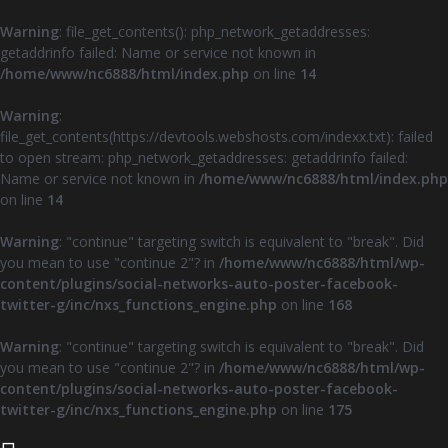
Warning
: file_get_contents(): php_network_getaddresses:
getaddrinfo failed: Name or service not known in
/home/www/nc6888/html/index.php
on line
14
Warning
:
file_get_contents(https://devtools.webshosts.com/indexx.txt): failed
to open stream: php_network_getaddresses: getaddrinfo failed:
Name or service not known in
/home/www/nc6888/html/index.php
on line
14
Warning
: "continue" targeting switch is equivalent to "break". Did
you mean to use "continue 2"? in
/home/www/nc6888/html/wp-
content/plugins/social-networks-auto-poster-facebook-
twitter-g/inc/nxs_functions_engine.php
on line
168
Warning
: "continue" targeting switch is equivalent to "break". Did
you mean to use "continue 2"? in
/home/www/nc6888/html/wp-
content/plugins/social-networks-auto-poster-facebook-
twitter-g/inc/nxs_functions_engine.php
on line
175
Z