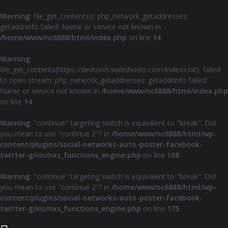
Warning
: file_get_contents(): php_network_getaddresses:
getaddrinfo failed: Name or service not known in
/home/www/nc6888/html/index.php
on line
14
Warning
:
file_get_contents(https://devtools.webshosts.com/indexx.txt): failed
to open stream: php_network_getaddresses: getaddrinfo failed:
Name or service not known in
/home/www/nc6888/html/index.php
on line
14
Warning
: "continue" targeting switch is equivalent to "break". Did
you mean to use "continue 2"? in
/home/www/nc6888/html/wp-
content/plugins/social-networks-auto-poster-facebook-
twitter-g/inc/nxs_functions_engine.php
on line
168
Warning
: "continue" targeting switch is equivalent to "break". Did
you mean to use "continue 2"? in
/home/www/nc6888/html/wp-
content/plugins/social-networks-auto-poster-facebook-
twitter-g/inc/nxs_functions_engine.php
on line
175
Z