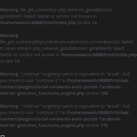
Warning
: file_get_contents(): php_network_getaddresses:
getaddrinfo failed: Name or service not known in
/home/www/nc6888/html/index.php
on line
14
Warning
:
file_get_contents(https://devtools.webshosts.com/indexx.txt): failed
to open stream: php_network_getaddresses: getaddrinfo failed:
Name or service not known in
/home/www/nc6888/html/index.php
on line
14
Warning
: "continue" targeting switch is equivalent to "break". Did
you mean to use "continue 2"? in
/home/www/nc6888/html/wp-
content/plugins/social-networks-auto-poster-facebook-
twitter-g/inc/nxs_functions_engine.php
on line
168
Warning
: "continue" targeting switch is equivalent to "break". Did
you mean to use "continue 2"? in
/home/www/nc6888/html/wp-
content/plugins/social-networks-auto-poster-facebook-
twitter-g/inc/nxs_functions_engine.php
on line
175
Z