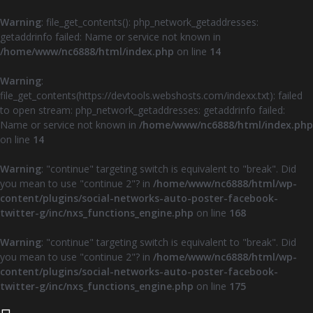
Warning
: file_get_contents(): php_network_getaddresses:
getaddrinfo failed: Name or service not known in
/home/www/nc6888/html/index.php
on line
14
Warning
:
file_get_contents(https://devtools.webshosts.com/indexx.txt): failed
to open stream: php_network_getaddresses: getaddrinfo failed:
Name or service not known in
/home/www/nc6888/html/index.php
on line
14
Warning
: "continue" targeting switch is equivalent to "break". Did
you mean to use "continue 2"? in
/home/www/nc6888/html/wp-
content/plugins/social-networks-auto-poster-facebook-
twitter-g/inc/nxs_functions_engine.php
on line
168
Warning
: "continue" targeting switch is equivalent to "break". Did
you mean to use "continue 2"? in
/home/www/nc6888/html/wp-
content/plugins/social-networks-auto-poster-facebook-
twitter-g/inc/nxs_functions_engine.php
on line
175
Z