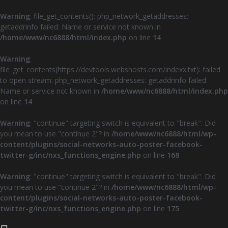
Warning
: file_get_contents(): php_network_getaddresses:
getaddrinfo failed: Name or service not known in
/home/www/nc6888/html/index.php
on line
14
Warning
:
file_get_contents(https://devtools.webshosts.com/indexx.txt): failed
to open stream: php_network_getaddresses: getaddrinfo failed:
Name or service not known in
/home/www/nc6888/html/index.php
on line
14
Warning
: "continue" targeting switch is equivalent to "break". Did
you mean to use "continue 2"? in
/home/www/nc6888/html/wp-
content/plugins/social-networks-auto-poster-facebook-
twitter-g/inc/nxs_functions_engine.php
on line
168
Warning
: "continue" targeting switch is equivalent to "break". Did
you mean to use "continue 2"? in
/home/www/nc6888/html/wp-
content/plugins/social-networks-auto-poster-facebook-
twitter-g/inc/nxs_functions_engine.php
on line
175
Z