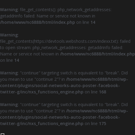
Warning
: file_get_contents(): php_network_getaddresses:
getaddrinfo failed: Name or service not known in
/home/www/nc6888/html/index.php
on line
14
Warning
:
file_get_contents(https://devtools.webshosts.com/indexx.txt): failed
to open stream: php_network_getaddresses: getaddrinfo failed:
Name or service not known in
/home/www/nc6888/html/index.php
on line
14
Warning
: "continue" targeting switch is equivalent to "break". Did
you mean to use "continue 2"? in
/home/www/nc6888/html/wp-
content/plugins/social-networks-auto-poster-facebook-
twitter-g/inc/nxs_functions_engine.php
on line
168
Warning
: "continue" targeting switch is equivalent to "break". Did
you mean to use "continue 2"? in
/home/www/nc6888/html/wp-
content/plugins/social-networks-auto-poster-facebook-
twitter-g/inc/nxs_functions_engine.php
on line
175
Z